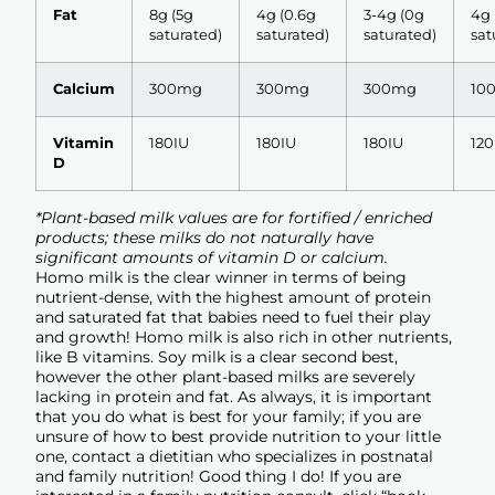
Fat
8g (5g
4g (0.6g
3-4g (0g
4g 
saturated)
saturated)
saturated)
sat
Calcium
300mg
300mg
300mg
10
Vitamin
180IU
180IU
180IU
120
D
*Plant-based milk values are for fortified / enriched
products; these milks do not naturally have
significant amounts of vitamin D or calcium.
Homo milk is the clear winner in terms of being
nutrient-dense, with the highest amount of protein
and saturated fat that babies need to fuel their play
and growth! Homo milk is also rich in other nutrients,
like B vitamins. Soy milk is a clear second best,
however the other plant-based milks are severely
lacking in protein and fat. As always, it is important
that you do what is best for your family; if you are
unsure of how to best provide nutrition to your little
one, contact a dietitian who specializes in postnatal
and family nutrition! Good thing I do! If you are