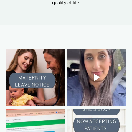
quality of life.