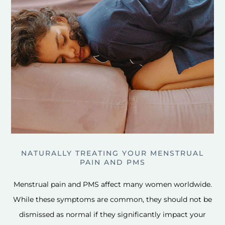
NATURALLY TREATING YOUR MENSTRUAL
PAIN AND PMS
Menstrual pain and PMS affect many women worldwide.
While these symptoms are common, they should not be
dismissed as normal if they significantly impact your