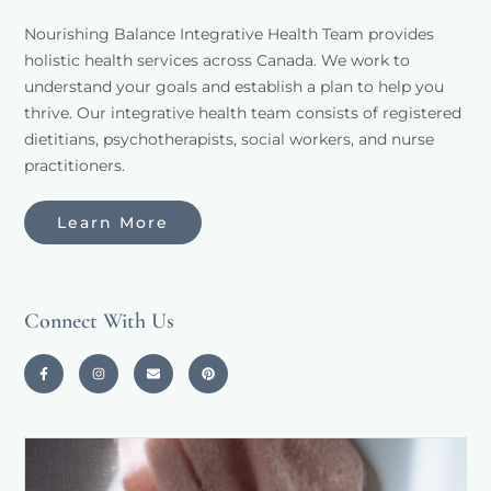
Nourishing Balance Integrative Health Team provides 
holistic health services across Canada. We work to 
understand your goals and establish a plan to help you 
thrive. Our integrative health team consists of registered 
dietitians, psychotherapists, social workers, and nurse 
practitioners. 
Learn More
Connect With Us