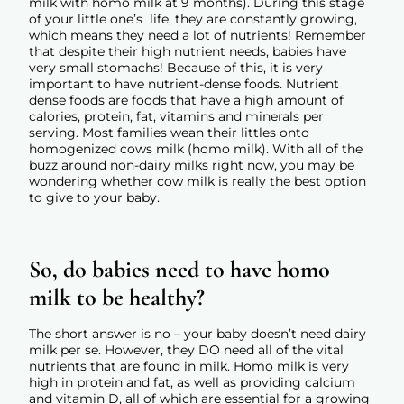
milk with homo milk at 9 months). During this stage
of your little one’s life, they are constantly growing,
which means they need a lot of nutrients! Remember
that despite their high nutrient needs, babies have
very small stomachs! Because of this, it is very
important to have nutrient-dense foods. Nutrient
dense foods are foods that have a high amount of
calories, protein, fat, vitamins and minerals per
serving. Most families wean their littles onto
homogenized cows milk (homo milk). With all of the
buzz around non-dairy milks right now, you may be
wondering whether cow milk is really the best option
to give to your baby.
So, do babies need to have homo
milk to be healthy?
The short answer is no – your baby doesn’t need dairy
milk per se. However, they DO need all of the vital
nutrients that are found in milk. Homo milk is very
high in protein and fat, as well as providing calcium
and vitamin D, all of which are essential for a growing