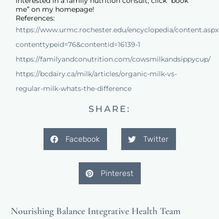
interested in a family nutrition consult, click “book
me” on my homepage!
References:
https://www.urmc.rochester.edu/encyclopedia/content.aspx
contenttypeid=76&contentid=16139-1
https://familyandconutrition.com/cowsmilkandsippycup/
https://bcdairy.ca/milk/articles/organic-milk-vs-
regular-milk-whats-the-difference
SHARE:
Facebook
Twitter
Pinterest
Nourishing Balance Integrative Health Team