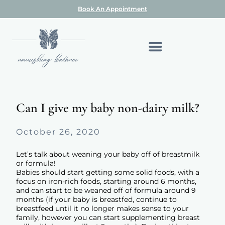
Book An Appointment
Can I give my baby non-dairy milk?
October 26, 2020
Let’s talk about weaning your baby off of breastmilk
or formula!
Babies should start getting some solid foods, with a
focus on iron-rich foods, starting around 6 months,
and can start to be weaned off of formula around 9
months (if your baby is breastfed, continue to
breastfeed until it no longer makes sense to your
family, however you can start supplementing breast