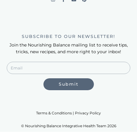
SUBSCRIBE TO OUR NEWSLETTER!
Join the Nourishing Balance mailing list to receive tips,
tricks, new recipes, and more right to your inbox!
Submit
Terms & Conditions | Privacy Policy
© Nourishing Balance Integrative Health Team 2026