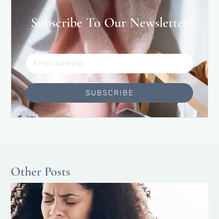
Subscribe To Our Newsletter
SUBSCRIBE
Other Posts