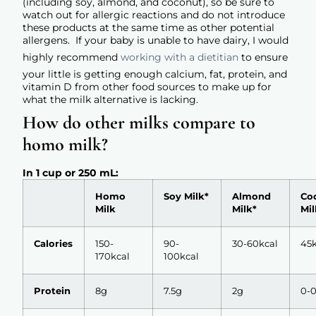
(including soy, almond, and coconut), so be sure to
watch out for allergic reactions and do not introduce
these products at the same time as other potential
allergens. If your baby is unable to have dairy, I would
highly recommend
working with a dietitian
to ensure
your little is getting enough calcium, fat, protein, and
vitamin D from other food sources to make up for
what the milk alternative is lacking.
How do other milks compare to
homo milk?
In 1 cup or 250 mL:
Homo
Soy Milk*
Almond
Co
Milk
Milk*
Mil
Calories
150-
90-
30-60kcal
45k
170kcal
100kcal
Protein
8g
7.5g
2g
0-0