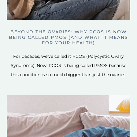
BEYOND THE OVARIES: WHY PCOS IS NOW
BEING CALLED PMOS (AND WHAT IT MEANS
FOR YOUR HEALTH)
For decades, we’ve called it PCOS (Polycystic Ovary
Syndrome). Now, PCOS is being called PMOS because
this condition is so much bigger than just the ovaries.