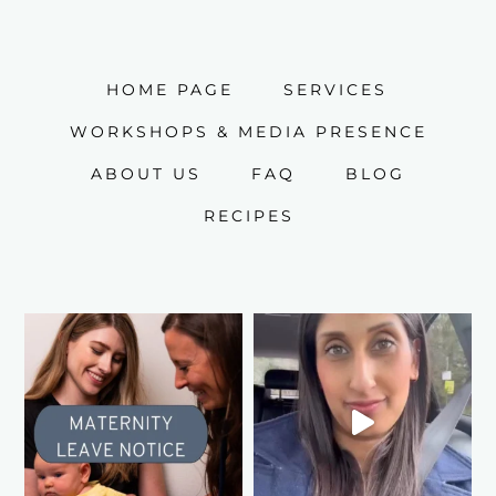
HOME PAGE
SERVICES
WORKSHOPS & MEDIA PRESENCE
ABOUT US
FAQ
BLOG
RECIPES