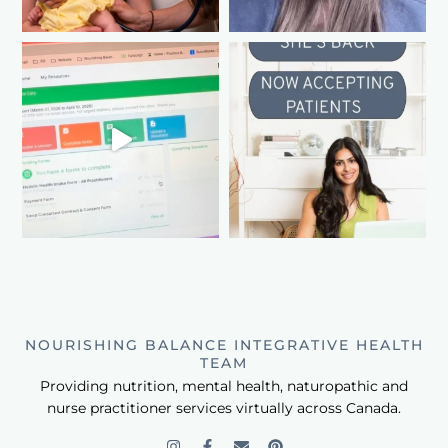
NOURISHING BALANCE INTEGRATIVE HEALTH
TEAM
Providing nutrition, mental health, naturopathic and
nurse practitioner services virtually across Canada.