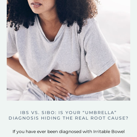
IBS VS. SIBO: IS YOUR “UMBRELLA”
DIAGNOSIS HIDING THE REAL ROOT CAUSE?
If you have ever been diagnosed with Irritable Bowel