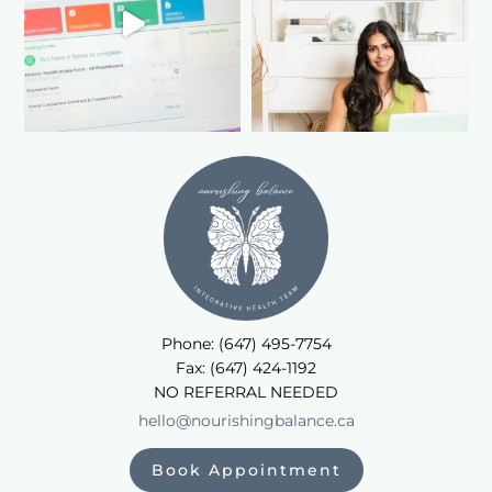
Phone: (647) 495-7754
Fax: (647) 424-1192
NO REFERRAL NEEDED
hello@nourishingbalance.ca
Book Appointment