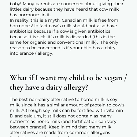
baby! Many parents are concerned about giving their
littles dairy because they have heard that cow milk
has hormones in it.
In reality, this is a myth: Canadian milk is free from
hormones!
In fact cow’s milk should not also have
antibiotics because if a cow is given antibiotics
because it is sick, it’s milk is discarded (this is the
same for organic and conventional milk). The only
reason to be concerned is if your child has a dairy
intolerance / allergy.
What if I want my child to be vegan /
they have a dairy allergy?
The best non-dairy alternative to homo milk is soy
milk, since it has a similar amount of protein to cow’s
milk. Although soy milk can be fortified with vitamin
D and calcium, it still does not contain as many
nutrients as homo milk (and fortification can vary
between brands!). Keep in mind that many milk
alternatives are made from common allergens