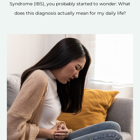
Syndrome (IBS), you probably started to wonder: What
does this diagnosis actually mean for my daily life?