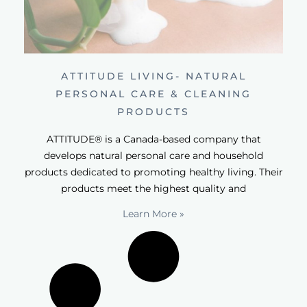
ATTITUDE LIVING- NATURAL
PERSONAL CARE & CLEANING
PRODUCTS
ATTITUDE® is a Canada-based company that
develops natural personal care and household
products dedicated to promoting healthy living. Their
products meet the highest quality and
Learn More »