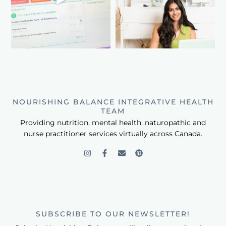
NOURISHING BALANCE INTEGRATIVE HEALTH
TEAM
Providing nutrition, mental health, naturopathic and
nurse practitioner services virtually across Canada.
SUBSCRIBE TO OUR NEWSLETTER!