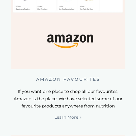
AMAZON FAVOURITES
If you want one place to shop all our favourites,
Amazon is the place. We have selected some of our
favourite products anywhere from nutrition
Learn More »