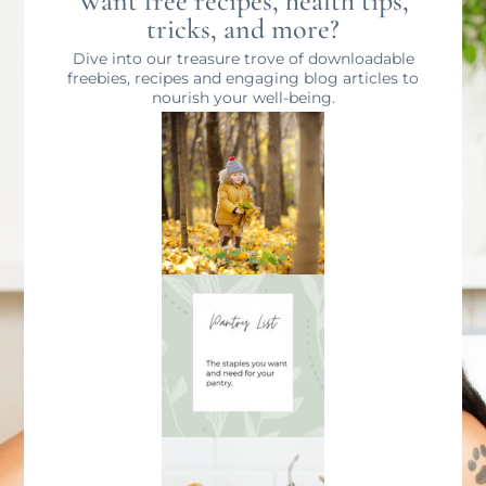
Want free recipes, health tips,
tricks, and more?
Dive into our treasure trove of downloadable
freebies, recipes and engaging blog articles to
nourish your well-being.