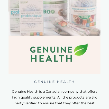
GENUINE HEALTH
Genuine Health is a Canadian company that offers
high quality supplements. All the products are 3rd
party verified to ensure that they offer the best