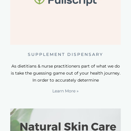
SUPPLEMENT DISPENSARY
As dietitians & nurse practitioners part of what we do
is take the guessing game out of your health journey.
In order to accurately determine
Learn More »