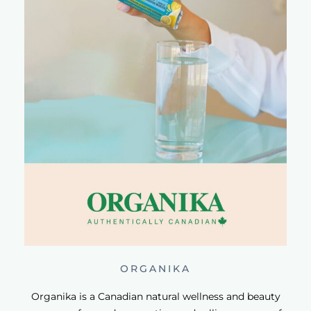
ORGANIKA
Organika is a Canadian natural wellness and beauty