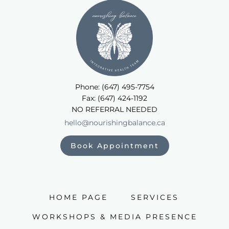
Phone: (647) 495-7754
Fax: (647) 424-1192
NO REFERRAL NEEDED
hello@nourishingbalance.ca
Book Appointment
HOME PAGE
SERVICES
WORKSHOPS & MEDIA PRESENCE