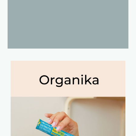
Products We Recommend
We've put together a list of products that our team
stands behind and recommends using to support a
healthier lifestyle. Stay tuned as we are always
growing out list!
Send Us A Message