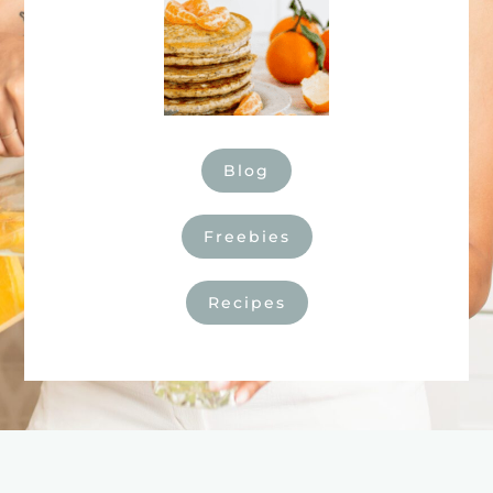
Blog
Freebies
Recipes