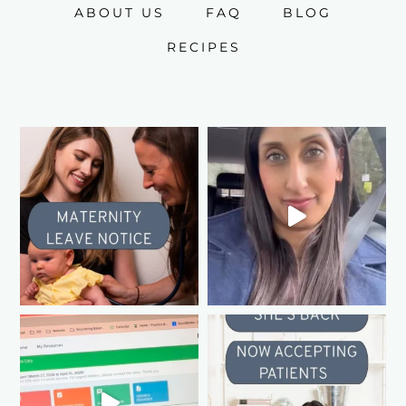
ABOUT US
FAQ
BLOG
RECIPES