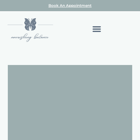
Book An Appointment