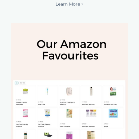
Learn More »