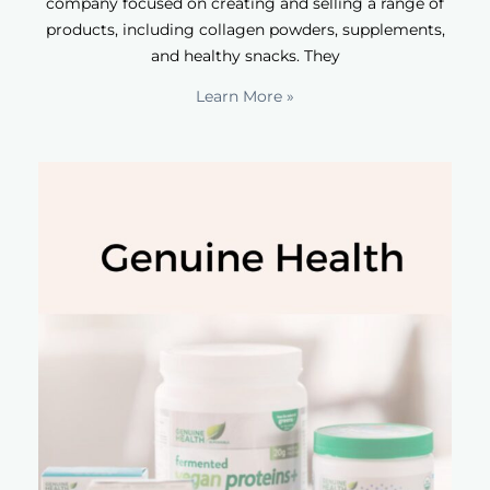
company focused on creating and selling a range of
products, including collagen powders, supplements,
and healthy snacks. They
Learn More »