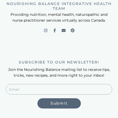
NOURISHING BALANCE INTEGRATIVE HEALTH
TEAM
Providing nutrition, mental health, naturopathic and
nurse practitioner services virtually across Canada.
SUBSCRIBE TO OUR NEWSLETTER!
Join the Nourishing Balance mailing list to receive tips,
tricks, new recipes, and more right to your inbox!
Submit