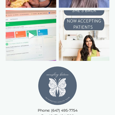
Phone: (647) 495-7754