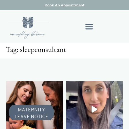
Book An Appointment
Tag:
sleepconsultant