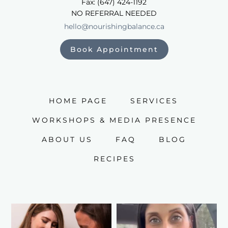
Fax: (647) 424-1192
NO REFERRAL NEEDED
hello@nourishingbalance.ca
Book Appointment
HOME PAGE
SERVICES
WORKSHOPS & MEDIA PRESENCE
ABOUT US
FAQ
BLOG
RECIPES