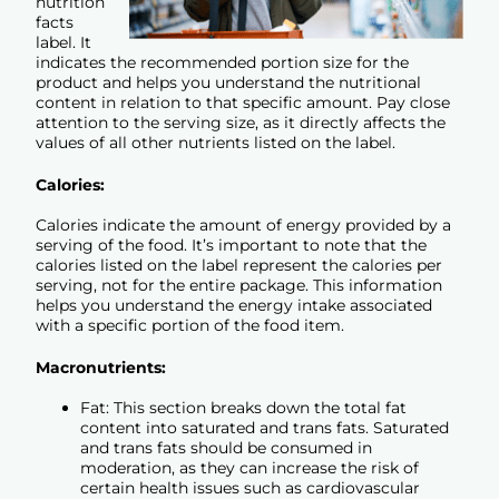
nutrition
facts
label. It
indicates the recommended portion size for the
product and helps you understand the nutritional
content in relation to that specific amount. Pay close
attention to the serving size, as it directly affects the
values of all other nutrients listed on the label.
Calories:
Calories indicate the amount of energy provided by a
serving of the food. It’s important to note that the
calories listed on the label represent the calories per
serving, not for the entire package. This information
helps you understand the energy intake associated
with a specific portion of the food item.
Macronutrients:
Fat: This section breaks down the total fat
content into saturated and trans fats. Saturated
and trans fats should be consumed in
moderation, as they can increase the risk of
certain health issues such as cardiovascular