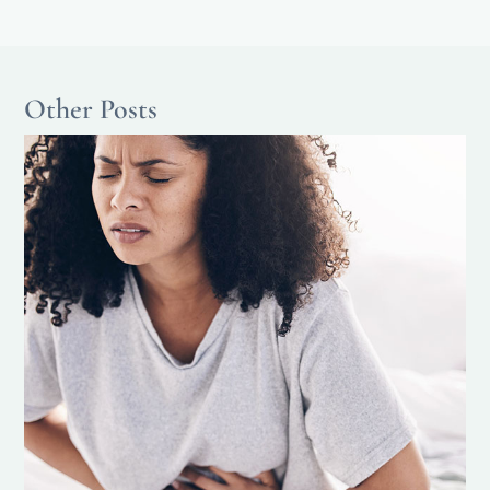
Other Posts