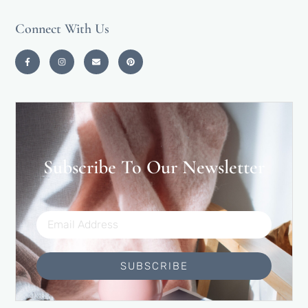
Connect With Us
Subscribe To Our Newsletter
SUBSCRIBE