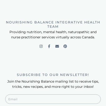
NOURISHING BALANCE INTEGRATIVE HEALTH
TEAM
Providing nutrition, mental health, naturopathic and
nurse practitioner services virtually across Canada.
SUBSCRIBE TO OUR NEWSLETTER!
Join the Nourishing Balance mailing list to receive tips,
tricks, new recipes, and more right to your inbox!