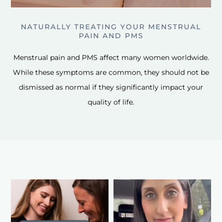
NATURALLY TREATING YOUR MENSTRUAL
PAIN AND PMS
Menstrual pain and PMS affect many women worldwide.
While these symptoms are common, they should not be
dismissed as normal if they significantly impact your
quality of life.