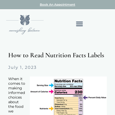
Book An Appointment
How to Read Nutrition Facts Labels
July 1, 2023
When it
comes to
making
informed
choices
about
the food
we