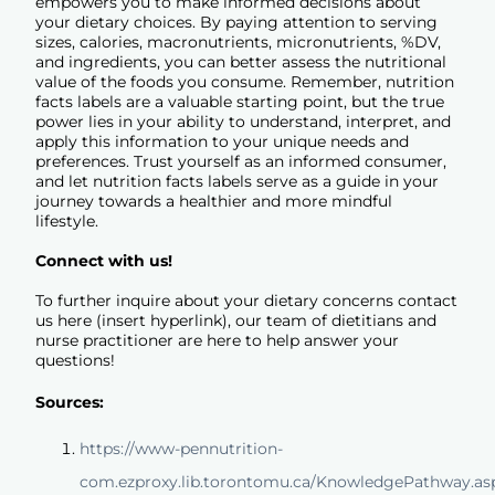
empowers you to make informed decisions about
your dietary choices. By paying attention to serving
sizes, calories, macronutrients, micronutrients, %DV,
and ingredients, you can better assess the nutritional
value of the foods you consume. Remember, nutrition
facts labels are a valuable starting point, but the true
power lies in your ability to understand, interpret, and
apply this information to your unique needs and
preferences. Trust yourself as an informed consumer,
and let nutrition facts labels serve as a guide in your
journey towards a healthier and more mindful
lifestyle.
Connect with us!
To further inquire about your dietary concerns contact
us
here
(insert hyperlink), our team of dietitians and
nurse practitioner are here to help answer your
questions!
Sources:
https://www-pennutrition-
com.ezproxy.lib.torontomu.ca/KnowledgePathway.as