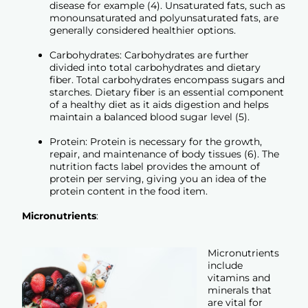
disease for example (4). Unsaturated fats, such as
monounsaturated and polyunsaturated fats, are
generally considered healthier options.
Carbohydrates: Carbohydrates are further
divided into total carbohydrates and dietary
fiber. Total carbohydrates encompass sugars and
starches. Dietary fiber is an essential component
of a healthy diet as it aids digestion and helps
maintain a balanced blood sugar level (5).
Protein: Protein is necessary for the growth,
repair, and maintenance of body tissues (6). The
nutrition facts label provides the amount of
protein per serving, giving you an idea of the
protein content in the food item.
Micronutrients
:
Micronutrients
include
vitamins and
minerals that
are vital for