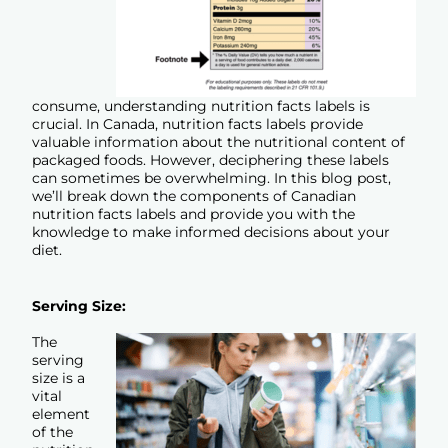
consume, understanding nutrition facts labels is
crucial. In Canada, nutrition facts labels provide
valuable information about the nutritional content of
packaged foods. However, deciphering these labels
can sometimes be overwhelming. In this blog post,
we’ll break down the components of Canadian
nutrition facts labels and provide you with the
knowledge to make informed decisions about your
diet.
Serving Size:
The
serving
size is a
vital
element
of the