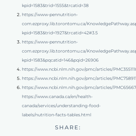
kpid=1583&trid=1555&trcatid=38
https://www-pennutrition-
com.ezproxy.lib.torontomu.ca/KnowledgePathway.as
kpid=1583&trid=1927&trcatid=42#3.5
https://www-pennutrition-
com.ezproxy.lib.torontomu.ca/KnowledgePathway.as
kpid=1583&pqcatid=146&pqid=26906
https://www.ncbi.nlm.nih.gov/pmc/articles/PMC355111
https://www.ncbi.nlm.nih.gov/pmc/articles/PMC75891
https://www.ncbi.nlm.nih.gov/pmc/articles/PMC6566
https://www.canada.ca/en/health-
canada/services/understanding-food-
labels/nutrition-facts-tables.html
SHARE: