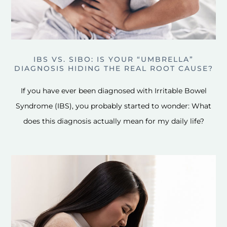
IBS VS. SIBO: IS YOUR “UMBRELLA”
DIAGNOSIS HIDING THE REAL ROOT CAUSE?
If you have ever been diagnosed with Irritable Bowel
Syndrome (IBS), you probably started to wonder: What
does this diagnosis actually mean for my daily life?