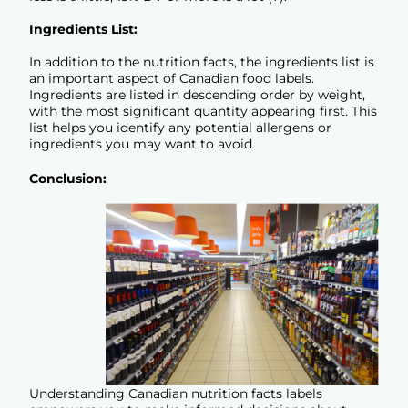
Ingredients List:
In addition to the nutrition facts, the ingredients list is
an important aspect of Canadian food labels.
Ingredients are listed in descending order by weight,
with the most significant quantity appearing first. This
list helps you identify any potential allergens or
ingredients you may want to avoid.
Conclusion:
Understanding Canadian nutrition facts labels