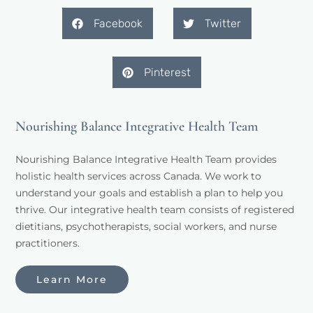
Facebook
Twitter
Pinterest
Nourishing Balance Integrative Health Team
Nourishing Balance Integrative Health Team provides 
holistic health services across Canada. We work to 
understand your goals and establish a plan to help you 
thrive. Our integrative health team consists of registered 
dietitians, psychotherapists, social workers, and nurse 
practitioners. 
Learn More