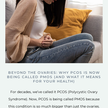
BEYOND THE OVARIES: WHY PCOS IS NOW
BEING CALLED PMOS (AND WHAT IT MEANS
FOR YOUR HEALTH)
For decades, we’ve called it PCOS (Polycystic Ovary
Syndrome). Now, PCOS is being called PMOS because
this condition is so much bigger than just the ovaries.