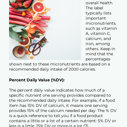
overall health.
The label
typically lists
important
micronutrients
such as vitamin
A, vitamin C,
calcium, and
iron, among
others. Keep in
mind that the
percentages
shown next to these micronutrients are based on a
recommended daily intake of 2000 calories.
Percent Daily Value (%DV):
The percent daily value indicates how much of a
specific nutrient one serving provides compared to
the recommended daily intake. For example, if a food
item has 15% DV of calcium, it means one serving
provides 15% of the calcium needed per day. The % DV
is a quick reference to tell you if a food product
contains a little or a lot of a certain nutrient: 5% DV or
less is a little, 15% DV or more is a lot (7).