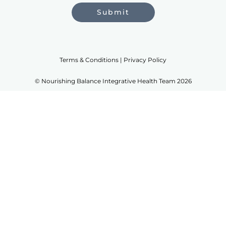
Submit
Terms & Conditions | Privacy Policy
© Nourishing Balance Integrative Health Team 2026