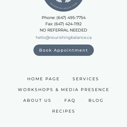
Phone: (647) 495-7754
Fax: (647) 424-1192
NO REFERRAL NEEDED
hello@nourishingbalance.ca
Book Appointment
HOME PAGE
SERVICES
WORKSHOPS & MEDIA PRESENCE
ABOUT US
FAQ
BLOG
RECIPES