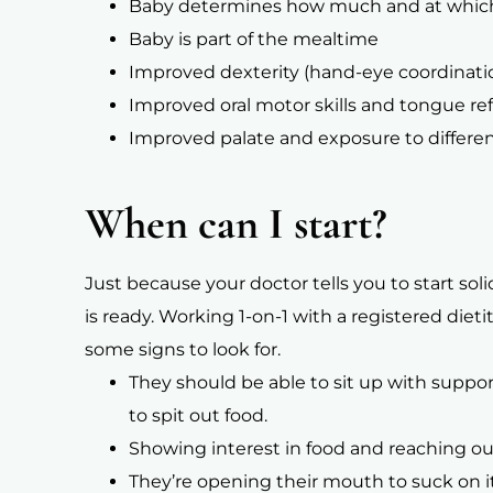
Baby determines how much and at which
Baby is part of the mealtime
Improved dexterity (hand-eye coordinati
Improved oral motor skills and tongue re
Improved palate and exposure to differen
When can I start?
Just because your doctor tells you to start so
is ready. Working 1-on-1 with a registered diet
some signs to look for.
They should be able to sit up with suppor
to spit out food.
Showing interest in food and reaching ou
They’re opening their mouth to suck on 