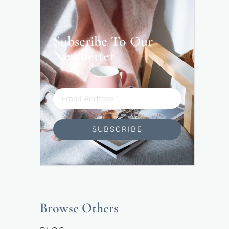
Subscribe To Our
Newsletter
SUBSCRIBE
Browse Others