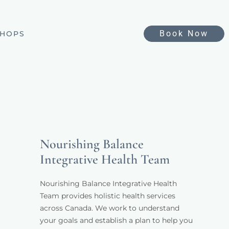
Book Now
HOPS
Nourishing Balance
Integrative Health Team
Nourishing Balance Integrative Health 
Team provides holistic health services 
across Canada. We work to understand 
your goals and establish a plan to help you 