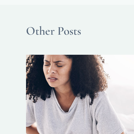
Other Posts