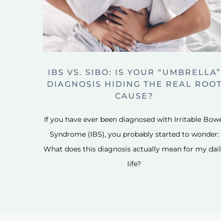
IBS VS. SIBO: IS YOUR “UMBRELLA”
DIAGNOSIS HIDING THE REAL ROO
CAUSE?
If you have ever been diagnosed with Irritable Bow
Syndrome (IBS), you probably started to wonder:
What does this diagnosis actually mean for my dai
life?