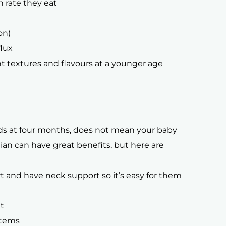
 rate they eat
on)
flux
t textures and flavours at a younger age
lids at four months, does not mean your baby
itian can have great benefits, but here are
t and have neck support so it’s easy for them
t
items