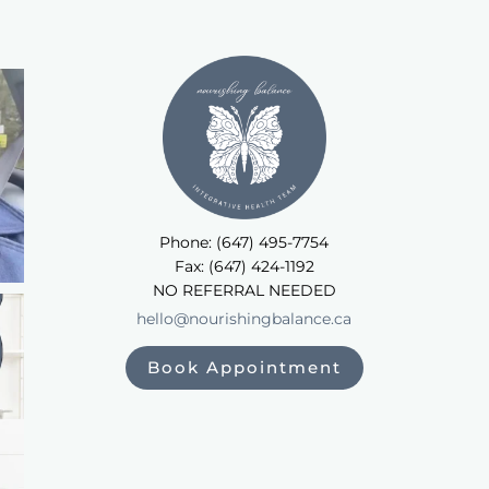
Phone: (647) 495-7754
Fax: (647) 424-1192
NO REFERRAL NEEDED
hello@nourishingbalance.ca
Book Appointment