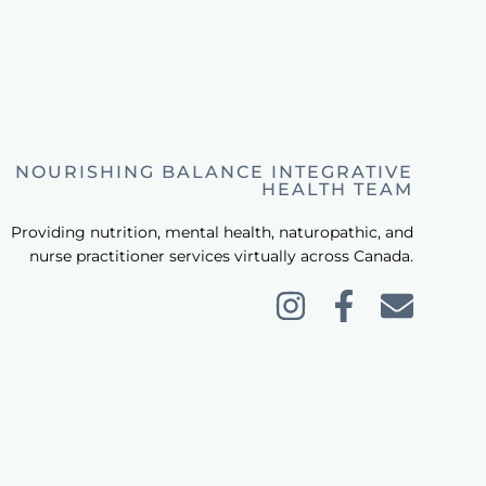
NOURISHING BALANCE INTEGRATIVE
HEALTH TEAM
Providing nutrition, mental health, naturopathic, and
nurse practitioner services virtually across Canada.