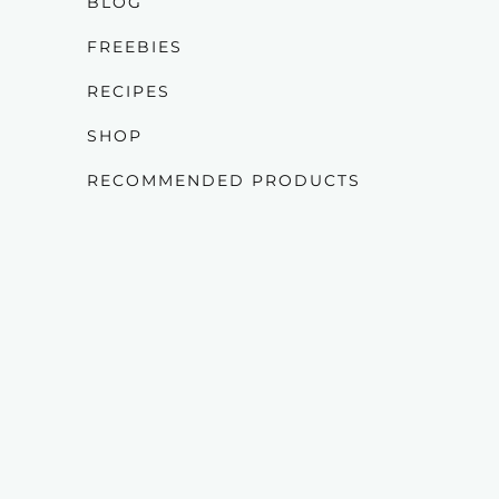
BLOG
FREEBIES
RECIPES
SHOP
RECOMMENDED PRODUCTS