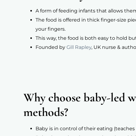
A form of feeding infants that allows the
The food is offered in thick finger-size p
your fingers.
This way, the food is both easy to hold but
Founded by
Gill Rapley
, UK nurse & autho
Why choose baby-led we
methods?
Baby is in control of their eating (teac