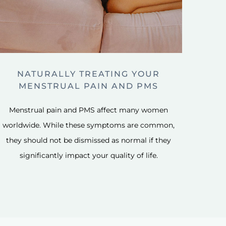
NATURALLY TREATING YOUR
MENSTRUAL PAIN AND PMS
Menstrual pain and PMS affect many women
worldwide. While these symptoms are common,
they should not be dismissed as normal if they
significantly impact your quality of life.