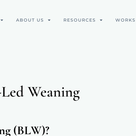
ABOUT US
RESOURCES
WORKS
-Led Weaning
ing (BLW)?