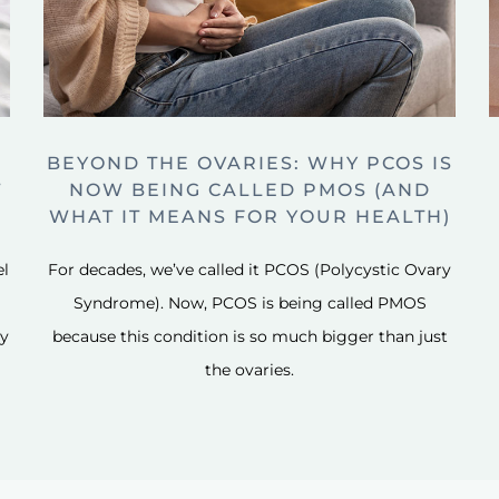
BEYOND THE OVARIES: WHY PCOS IS
T
NOW BEING CALLED PMOS (AND
WHAT IT MEANS FOR YOUR HEALTH)
el
For decades, we’ve called it PCOS (Polycystic Ovary
Syndrome). Now, PCOS is being called PMOS
ly
because this condition is so much bigger than just
the ovaries.