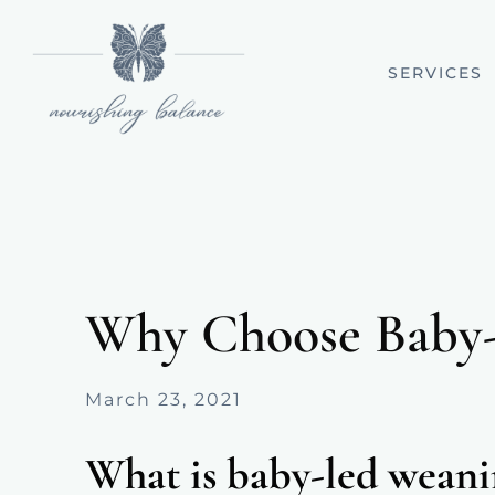
SERVICES
Why Choose Baby
March 23, 2021
What is baby-led wean