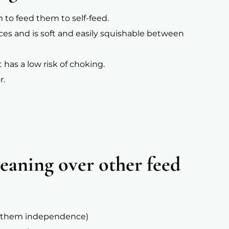
m to feed them to self-feed.
ieces and is soft and easily squishable between
 has a low risk of choking.
r.
aning over other feed
hes them independence)