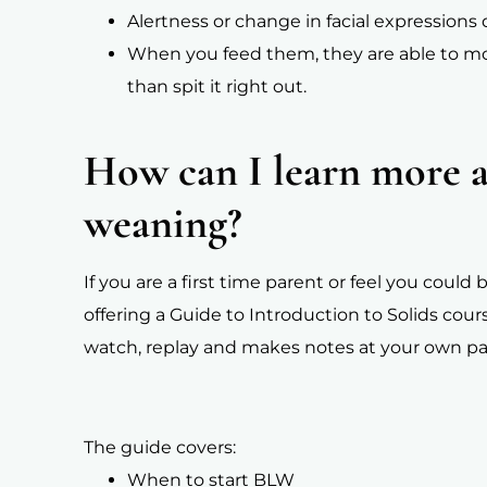
Alertness or change in facial expression
When you feed them, they are able to m
than spit it right out.
How can I learn more 
weaning?
If you are a first time parent or feel you coul
offering a Guide to Introduction to Solids cour
watch, replay and makes notes at your own pa
The guide covers:
When to start BLW