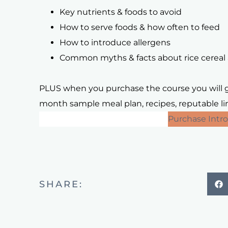
Key nutrients & foods to avoid
How to serve foods & how often to feed
How to introduce allergens
Common myths & facts about rice cereal 
PLUS when you purchase the course you will ge
month sample meal plan, recipes, reputable link
Purchase Introduction to Solids
Purchase Intro
SHARE: