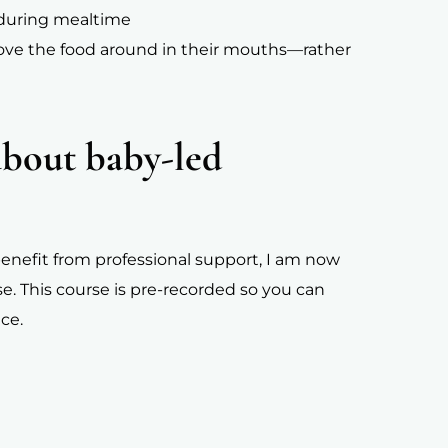
s during mealtime
ove the food around in their mouths—rather
about baby-led
d benefit from professional support, I am now
se. This course is pre-recorded so you can
ce.