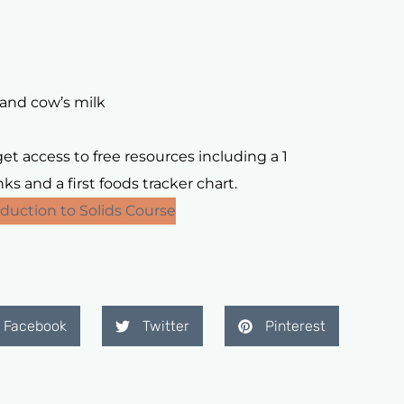
and cow’s milk
t access to free resources including a 1
s and a first foods tracker chart.
duction to Solids Course
Facebook
Twitter
Pinterest