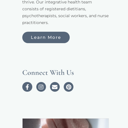
thrive. Our integrative health team 
consists of registered dietitians, 
psychotherapists, social workers, and nurse 
practitioners. 
Learn More
Connect With Us