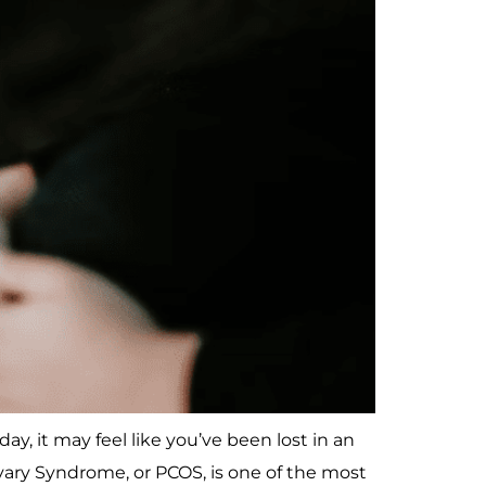
y, it may feel like you’ve been lost in an
ry Syndrome, or PCOS, is one of the most