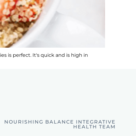
 is perfect. It's quick and is high in
NOURISHING BALANCE INTEGRATIVE
HEALTH TEAM