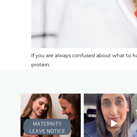
If you are always confused about what to hav
protein.