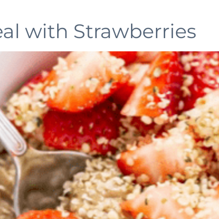
l with Strawberries