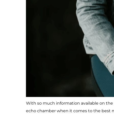
With so much information available on the i
echo chamber when it comes to the best m