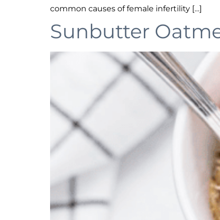
common causes of female infertility […]
Sunbutter Oatmea