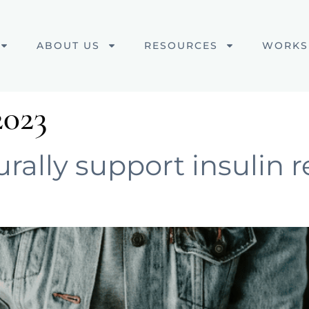
ABOUT US
RESOURCES
WORKS
2023
ally support insulin r