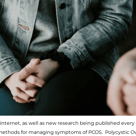
nternet, as well as new research being published every da
ethods for managing symptoms of PCOS. Polycystic Ova