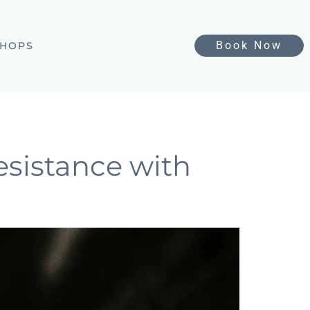
Book Now
HOPS
esistance with