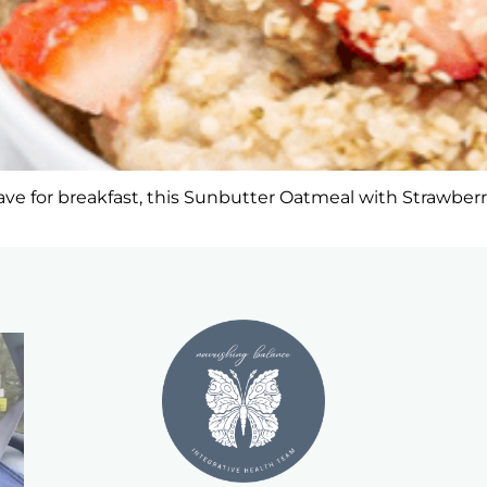
e for breakfast, this Sunbutter Oatmeal with Strawberries