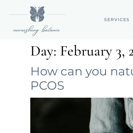
SERVICES
Day:
February 3, 
How can you natur
PCOS