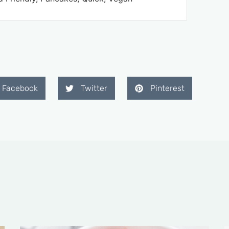
Facebook
Twitter
Pinterest