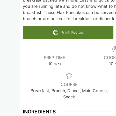
breakfast packed with fibre. Easy and quick t
you are running late and do not know what to 
breakfast. These Flax Pancakes can be served 
brunch or are perfect for breakfast or dinner ki
Print Recipe
PREP TIME
COOK
10
10
mins
COURSE
Breakfast, Brunch, Dinner, Main Course,
Snack
INGREDIENTS