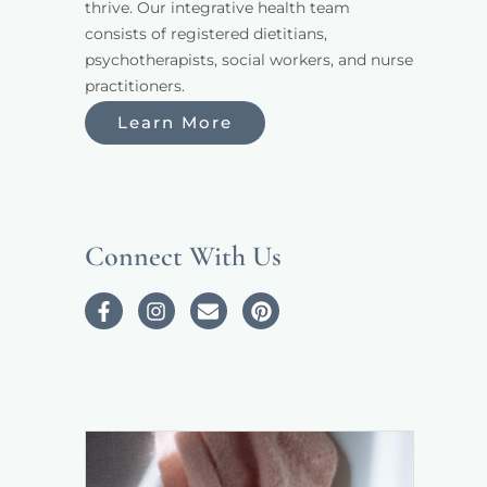
thrive. Our integrative health team 
consists of registered dietitians, 
psychotherapists, social workers, and nurse 
practitioners. 
Learn More
Connect With Us