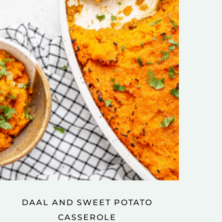
DAAL AND SWEET POTATO
CASSEROLE