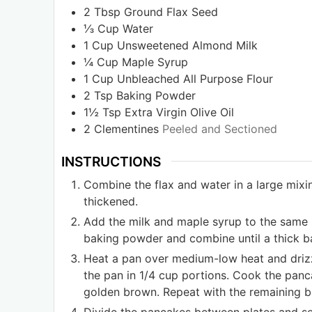
2
Tbsp
Ground Flax Seed
⅓
Cup
Water
1
Cup
Unsweetened Almond Milk
¼
Cup
Maple Syrup
1
Cup
Unbleached All Purpose Flour
2
Tsp
Baking Powder
1½
Tsp
Extra Virgin Olive Oil
2
Clementines
Peeled and Sectioned
INSTRUCTIONS
Combine the flax and water in a large mixin
thickened.
Add the milk and maple syrup to the same 
baking powder and combine until a thick b
Heat a pan over medium-low heat and drizzl
the pan in 1/4 cup portions. Cook the panca
golden brown. Repeat with the remaining ba