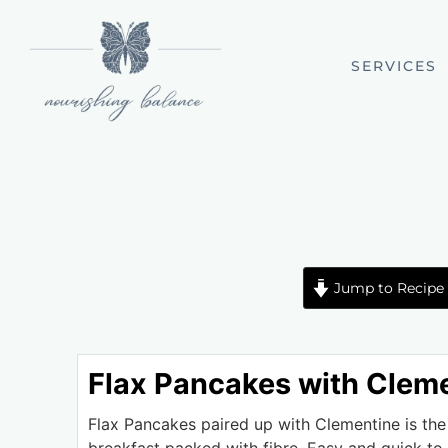
SERVICES
Jump to Recipe
Flax Pancakes with Clem
Flax Pancakes paired up with Clementine is the