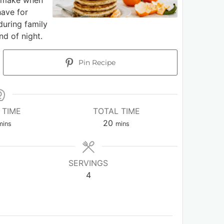
o make when
have for
during family
nd of night.
Pin Recipe
 TIME
TOTAL TIME
20
mins
mins
SERVINGS
4