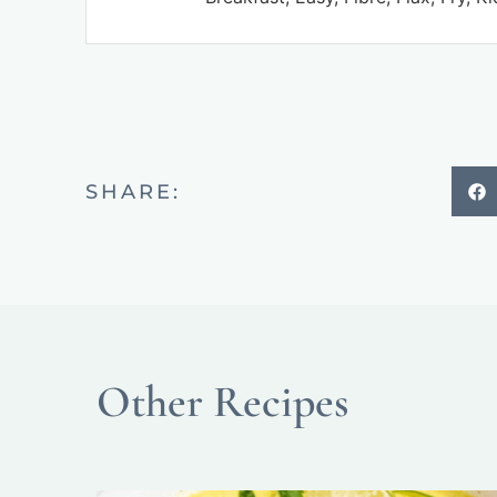
SHARE:
Other Recipes