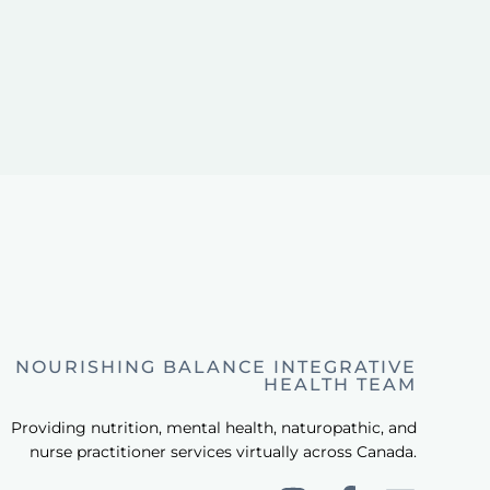
NOURISHING BALANCE INTEGRATIVE
HEALTH TEAM
Providing nutrition, mental health, naturopathic, and
nurse practitioner services virtually across Canada.