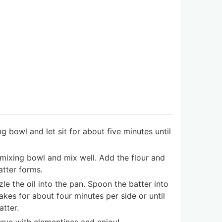
g bowl and let sit for about five minutes until
mixing bowl and mix well. Add the flour and
atter forms.
e the oil into the pan. Spoon the batter into
kes for about four minutes per side or until
tter.