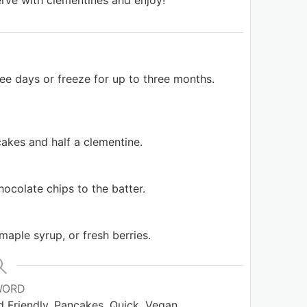
rve with clementines and enjoy!
hree days or freeze for up to three months.
akes and half a clementine.
hocolate chips to the batter.
 maple syrup, or fresh berries.
WORD
Kid Friendly, Pancakes, Quick, Vegan