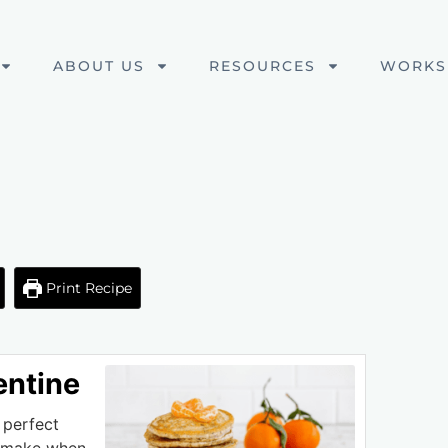
ABOUT US
RESOURCES
WORKS
Print Recipe
entine
 perfect