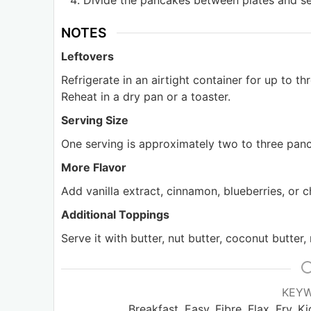
Divide the pancakes between plates and se
NOTES
Leftovers
Refrigerate in an airtight container for up to t
Reheat in a dry pan or a toaster.
Serving Size
One serving is approximately two to three panc
More Flavor
Add vanilla extract, cinnamon, blueberries, or c
Additional Toppings
Serve it with butter, nut butter, coconut butter,
KEY
Breakfast, Easy, Fibre, Flax, Fry, 