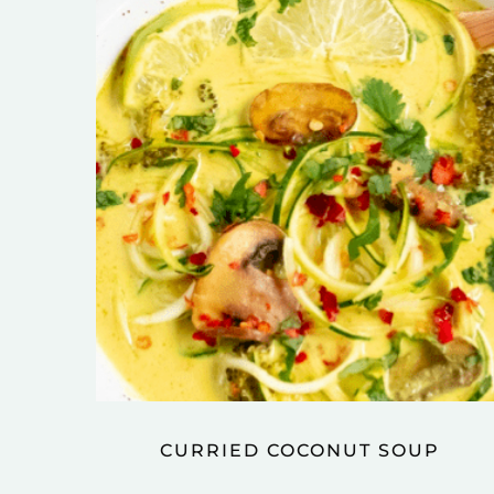
CURRIED COCONUT SOUP