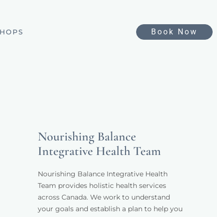
Book Now
HOPS
Nourishing Balance
Integrative Health Team
Nourishing Balance Integrative Health 
Team provides holistic health services 
across Canada. We work to understand 
your goals and establish a plan to help you 