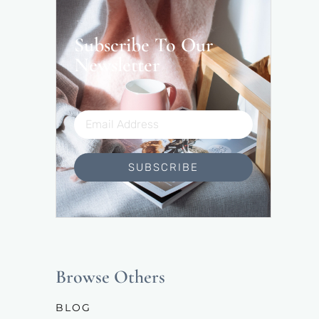
Subscribe To Our
Newsletter
SUBSCRIBE
Browse Others
BLOG