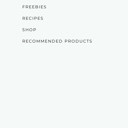
FREEBIES
RECIPES
SHOP
RECOMMENDED PRODUCTS