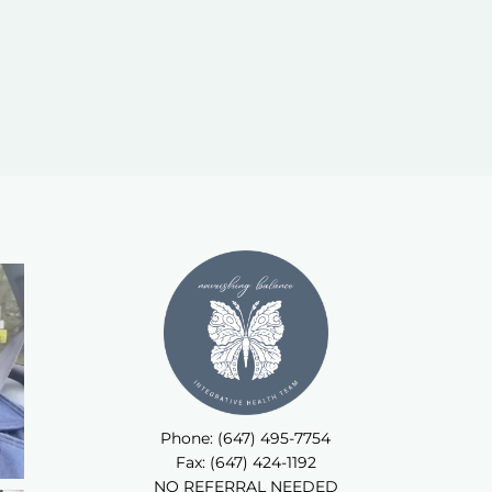
Phone: (647) 495-7754
Fax: (647) 424-1192
NO REFERRAL NEEDED