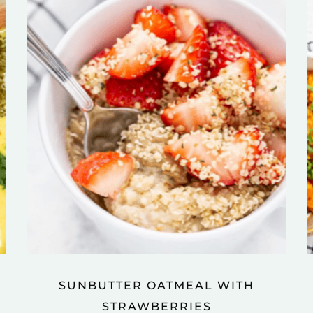
SUNBUTTER OATMEAL WITH
STRAWBERRIES