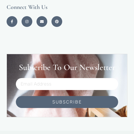
Connect With Us
Subscribe To Our Newsletter
SUBSCRIBE