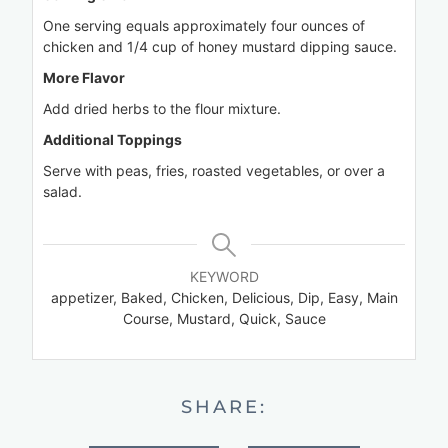
One serving equals approximately four ounces of
chicken and 1/4 cup of honey mustard dipping sauce.
More Flavor
Add dried herbs to the flour mixture.
Additional Toppings
Serve with peas, fries, roasted vegetables, or over a
salad.
KEYWORD
appetizer, Baked, Chicken, Delicious, Dip, Easy, Main
Course, Mustard, Quick, Sauce
SHARE: