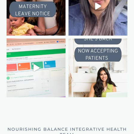
NOURISHING BALANCE INTEGRATIVE HEALTH