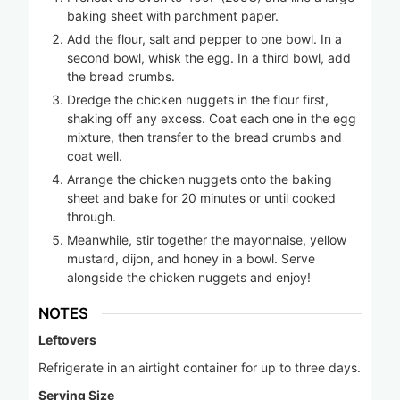
baking sheet with parchment paper.
Add the flour, salt and pepper to one bowl. In a
second bowl, whisk the egg. In a third bowl, add
the bread crumbs.
Dredge the chicken nuggets in the flour first,
shaking off any excess. Coat each one in the egg
mixture, then transfer to the bread crumbs and
coat well.
Arrange the chicken nuggets onto the baking
sheet and bake for 20 minutes or until cooked
through.
Meanwhile, stir together the mayonnaise, yellow
mustard, dijon, and honey in a bowl. Serve
alongside the chicken nuggets and enjoy!
NOTES
Leftovers
Refrigerate in an airtight container for up to three days.
Serving Size