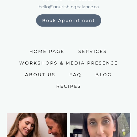
hello@nourishingbalance.ca
Book Appointment
HOME PAGE
SERVICES
WORKSHOPS & MEDIA PRESENCE
ABOUT US
FAQ
BLOG
RECIPES