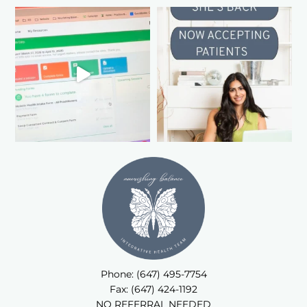
Phone: (647) 495-7754
Fax: (647) 424-1192
NO REFERRAL NEEDED