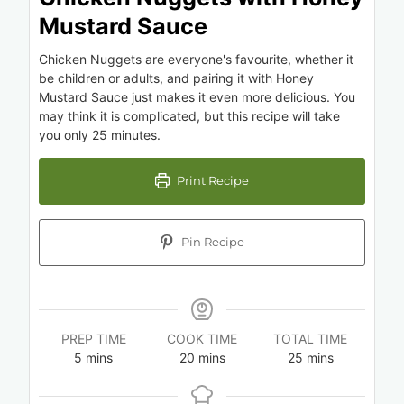
Mustard Sauce
Chicken Nuggets are everyone's favourite, whether it
be children or adults, and pairing it with Honey
Mustard Sauce just makes it even more delicious. You
may think it is complicated, but this recipe will take
you only 25 minutes.
Print Recipe
Pin Recipe
PREP TIME
COOK TIME
TOTAL TIME
5
mins
20
mins
25
mins