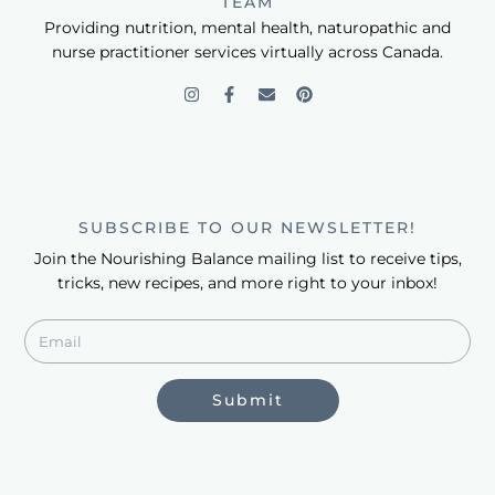
TEAM
Providing nutrition, mental health, naturopathic and
nurse practitioner services virtually across Canada.
SUBSCRIBE TO OUR NEWSLETTER!
Join the Nourishing Balance mailing list to receive tips,
tricks, new recipes, and more right to your inbox!
Submit