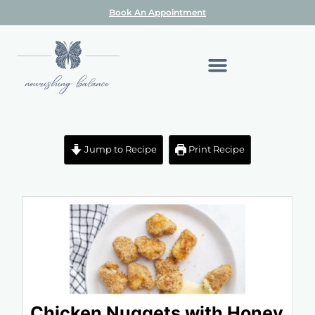
Book An Appointment
Jump to Recipe
Print Recipe
Chicken Nuggets with Honey