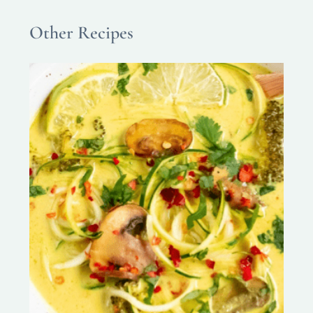
Other Recipes