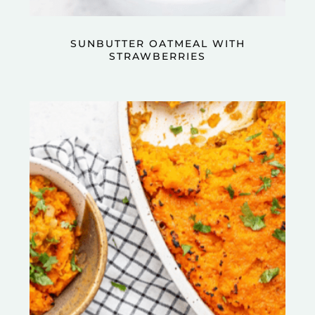
SUNBUTTER OATMEAL WITH
STRAWBERRIES