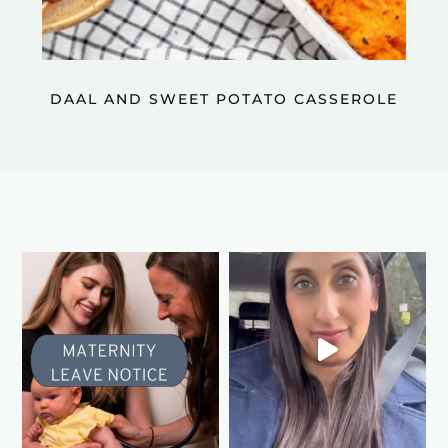
DAAL AND SWEET POTATO CASSEROLE