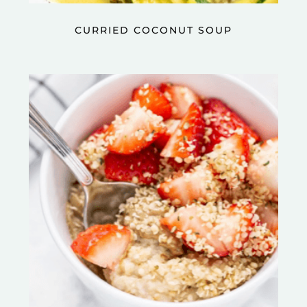
CURRIED COCONUT SOUP