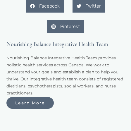
Facebook
Twitter
Pinterest
Nourishing Balance Integrative Health Team
Nourishing Balance Integrative Health Team provides 
holistic health services across Canada. We work to 
understand your goals and establish a plan to help you 
thrive. Our integrative health team consists of registered 
dietitians, psychotherapists, social workers, and nurse 
practitioners. 
Learn More