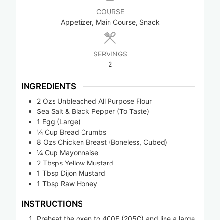
COURSE
Appetizer, Main Course, Snack
SERVINGS
2
INGREDIENTS
2
Ozs
Unbleached All Purpose Flour
Sea Salt & Black Pepper (To Taste)
1
Egg (Large)
¼
Cup
Bread Crumbs
8
Ozs
Chicken Breast (Boneless, Cubed)
¼
Cup
Mayonnaise
2
Tbsps
Yellow Mustard
1
Tbsp
Dijon Mustard
1
Tbsp
Raw Honey
INSTRUCTIONS
Preheat the oven to 400F (205C) and line a large