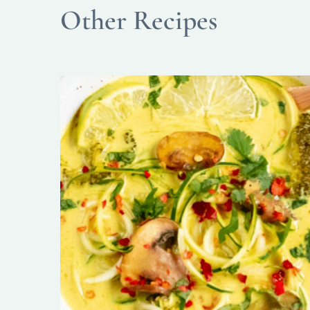
Other Recipes