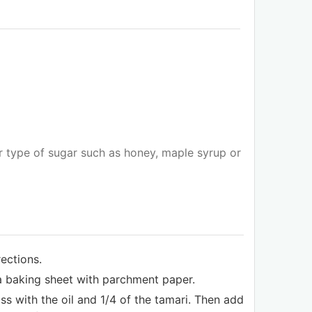
 type of sugar such as honey, maple syrup or
ections.
a baking sheet with parchment paper.
s with the oil and 1/4 of the tamari. Then add