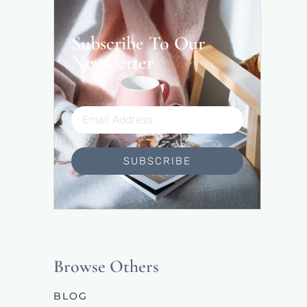
Subscribe To Our
Newsletter
SUBSCRIBE
Browse Others
BLOG