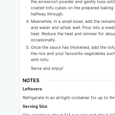
the arrowroot powder and gently toss until
coated tofu cubes on the prepared baking s
halfway through.
Meanwhile, in a small bowl, add the remaini
and water and whisk well. Pour into a med
heat. Reduce the heat and simmer for about
occasionally.
Once the sauce has thickened, add the tof
the rice and your favourite vegetables suc
with tofu.
Serve and enjoy!
NOTES
Leftovers
Refrigerate in an airtight container for up to th
Serving Size