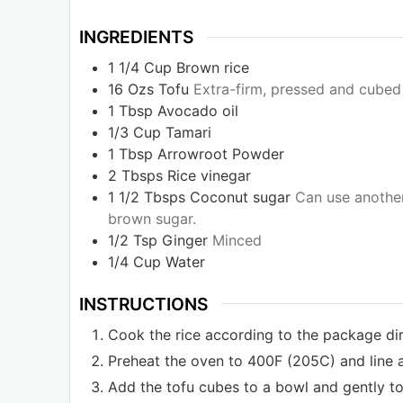
INGREDIENTS
1 1/4
Cup
Brown rice
16
Ozs
Tofu
Extra-firm, pressed and cubed
1
Tbsp
Avocado oil
1/3
Cup
Tamari
1
Tbsp
Arrowroot Powder
2
Tbsps
Rice vinegar
1 1/2
Tbsps
Coconut sugar
Can use another
brown sugar.
1/2
Tsp
Ginger
Minced
1/4
Cup
Water
INSTRUCTIONS
Cook the rice according to the package dir
Preheat the oven to 400F (205C) and line 
Add the tofu cubes to a bowl and gently tos