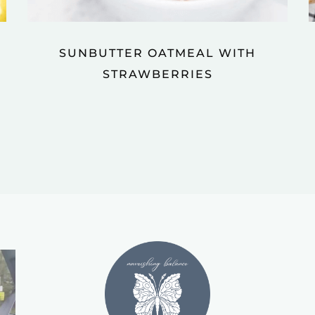
SUNBUTTER OATMEAL WITH
STRAWBERRIES