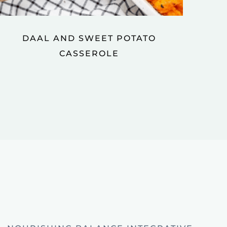
DAAL AND SWEET POTATO
CASSEROLE