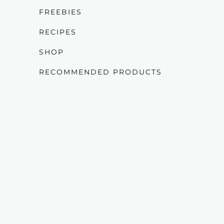
FREEBIES
RECIPES
SHOP
RECOMMENDED PRODUCTS