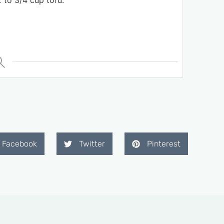
 to 3/4 cup tofu.
Facebook
Twitter
Pinterest