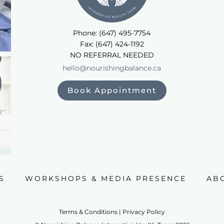
Phone: (647) 495-7754
Fax: (647) 424-1192
NO REFERRAL NEEDED
hello@nourishingbalance.ca
Book Appointment
S
WORKSHOPS & MEDIA PRESENCE
AB
Terms & Conditions | Privacy Policy