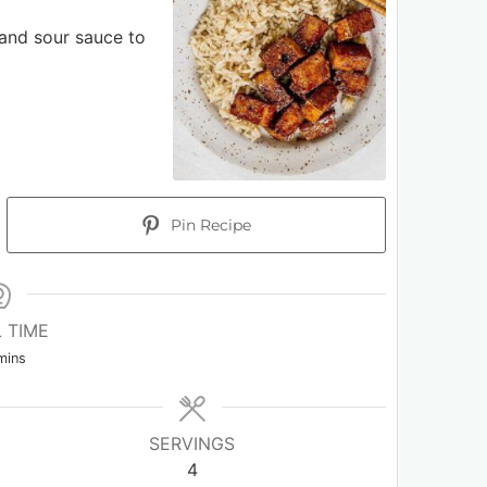
 and sour sauce to
Pin Recipe
 TIME
mins
SERVINGS
4