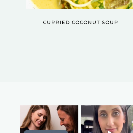
CURRIED COCONUT SOUP