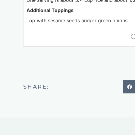
One serving is about 3/4 cup rice and about 1/2
Additional Toppings
Top with sesame seeds and/or green onions.
SHARE: