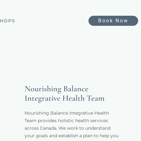
Book Now
HOPS
Nourishing Balance
Integrative Health Team
Nourishing Balance Integrative Health 
Team provides holistic health services 
across Canada. We work to understand 
your goals and establish a plan to help you 