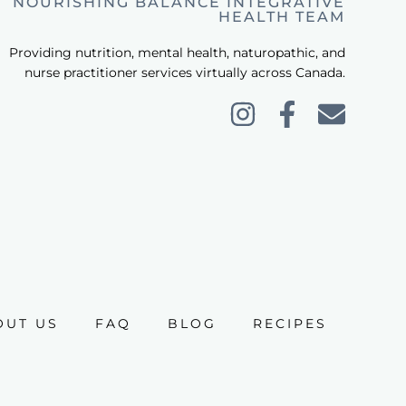
NOURISHING BALANCE INTEGRATIVE
HEALTH TEAM
Providing nutrition, mental health, naturopathic, and
nurse practitioner services virtually across Canada.
OUT US
FAQ
BLOG
RECIPES