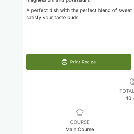
magnessium and potassium.
A perfect dish with the perfect blend of sweet
satisfy your taste buds.
Print Recipe
TOTAL
40
COURSE
Main Course