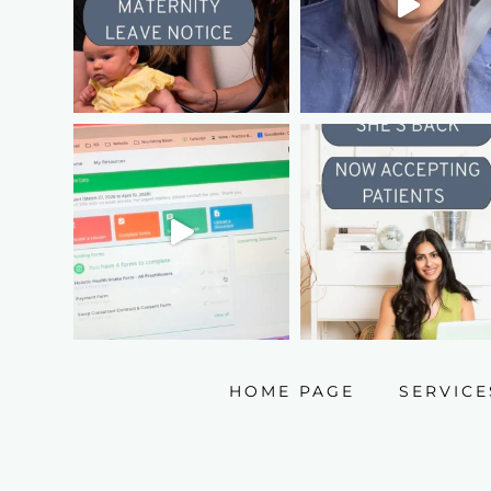
HOME PAGE
SERVICE