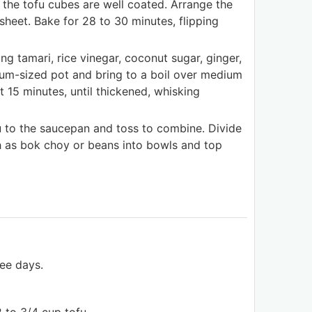
 the tofu cubes are well coated. Arrange the
heet. Bake for 28 to 30 minutes, flipping
ng tamari, rice vinegar, coconut sugar, ginger,
ium-sized pot and bring to a boil over medium
 15 minutes, until thickened, whisking
u to the saucepan and toss to combine. Divide
h as bok choy or beans into bowls and top
ree days.