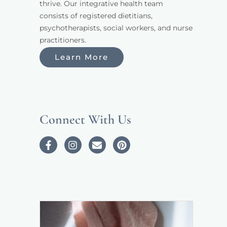
thrive. Our integrative health team 
consists of registered dietitians, 
psychotherapists, social workers, and nurse 
practitioners. 
Learn More
Connect With Us