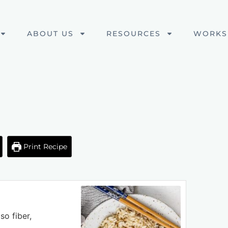
ABOUT US
RESOURCES
WORKS
Print Recipe
so fiber,