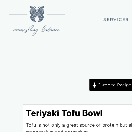
SERVICES
Jump to Recipe
Teriyaki Tofu Bowl
Tofu is not only a great source of protein but al